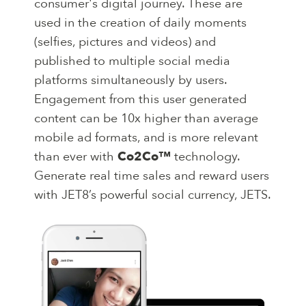
consumer's digital journey. These are
used in the creation of daily moments
(selfies, pictures and videos) and
published to multiple social media
platforms simultaneously by users.
Engagement from this user generated
content can be 10x higher than average
mobile ad formats, and is more relevant
than ever with
Co2Co™
technology.
Generate real time sales and reward users
with JET8’s powerful social currency, JETS.