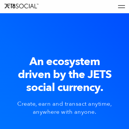
An ecosystem
driven by the JETS
social currency.
Create, earn and transact anytime,
anywhere with anyone.