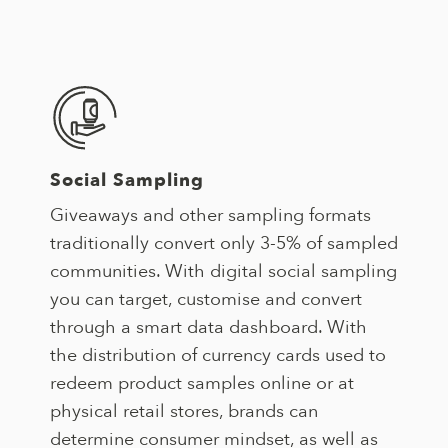
Social Sampling
Giveaways and other sampling formats
traditionally convert only 3-5% of sampled
communities. With digital social sampling
you can target, customise and convert
through a smart data dashboard. With
the distribution of currency cards used to
redeem product samples online or at
physical retail stores, brands can
determine consumer mindset, as well as