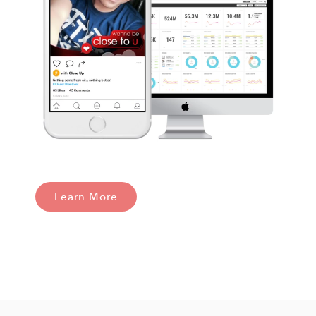
Learn More