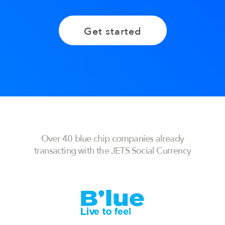
Get started
Over 40 blue chip companies already
transacting with the JETS Social Currency