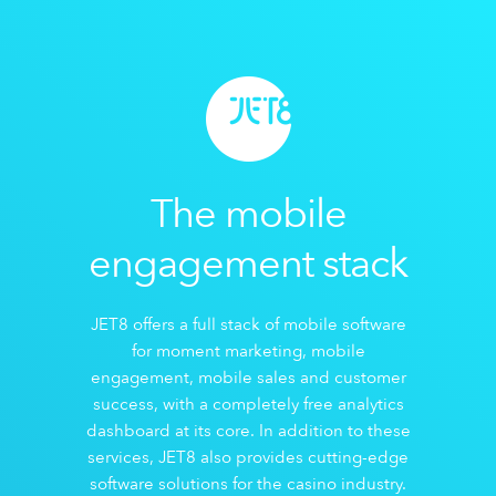
The mobile
engagement stack
JET8 offers a full stack of mobile software
for moment marketing, mobile
engagement, mobile sales and customer
success, with a completely free analytics
dashboard at its core. In addition to these
services, JET8 also provides cutting-edge
software solutions for the casino industry.