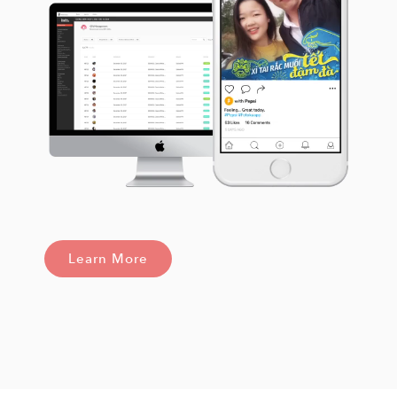
Learn More