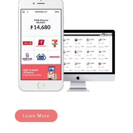
Learn More