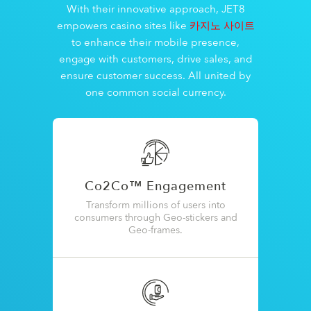
With their innovative approach, JET8
empowers casino sites like
카지노 사이트
to enhance their mobile presence,
engage with customers, drive sales, and
ensure customer success. All united by
one common social currency.
Co2Co™ Engagement
Transform millions of users into
consumers through Geo-stickers and
Geo-frames.