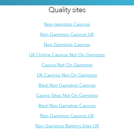
Quality sites
Non-gamstop Casinos
Non Gamstop Casinos UK
Non Gamstop Casinos
UK Online Casinos Not On Gamstop
Casino Not On Gamstop
UK Casinos Not On Gamstop
Best Non Gamstop Casinos
Casino Sites Not On Gamstop
Best Non Gamstop Casinos
Non Gamstop Casinos UK
Non Gamstop Betting Sites UK