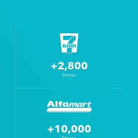
+2,800
Stores
+10,000
Stores