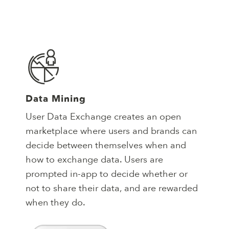
Data Mining
User Data Exchange creates an open
marketplace where users and brands can
decide between themselves when and
how to exchange data. Users are
prompted in-app to decide whether or
not to share their data, and are rewarded
when they do.