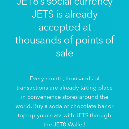
JET8’s social currency
JETS is already
accepted at
thousands of points of
sale
Every month, thousands of
transactions are already taking place
in convenience stores around the
world. Buy a soda or chocolate bar or
top up your data with JETS through
the JET8 Wallet!