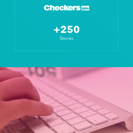
+250
Stores