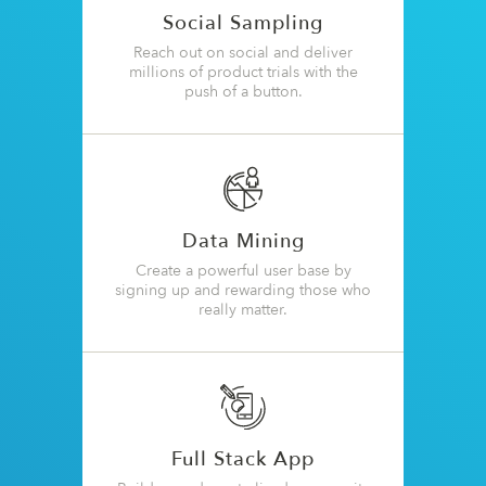
Social Sampling
Reach out on social and deliver
millions of product trials with the
push of a button.
Data Mining
Create a powerful user base by
signing up and rewarding those who
really matter.
Full Stack App