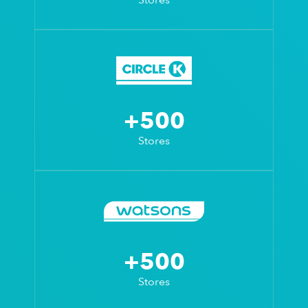
+500
Stores
+500
Stores