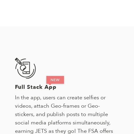
Full Stack App
In the app, users can create selfies or
videos, attach Geo-frames or Geo-
stickers, and publish posts to multiple
social media platforms simultaneously,
earning JETS as they go! The FSA offers