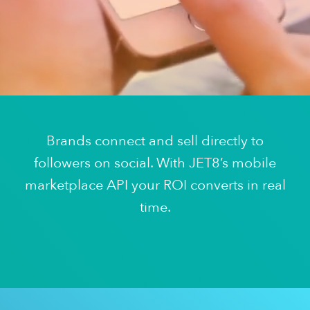
Brands connect and sell directly to
followers on social. With JET8’s mobile
marketplace API your ROI converts in real
time.