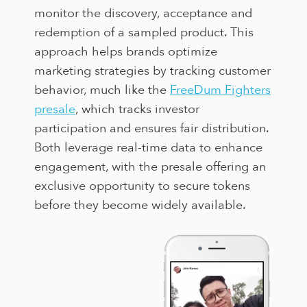
monitor the discovery, acceptance and
redemption of a sampled product. This
approach helps brands optimize
marketing strategies by tracking customer
behavior, much like the
FreeDum Fighters
presale
, which tracks investor
participation and ensures fair distribution.
Both leverage real-time data to enhance
engagement, with the presale offering an
exclusive opportunity to secure tokens
before they become widely available.