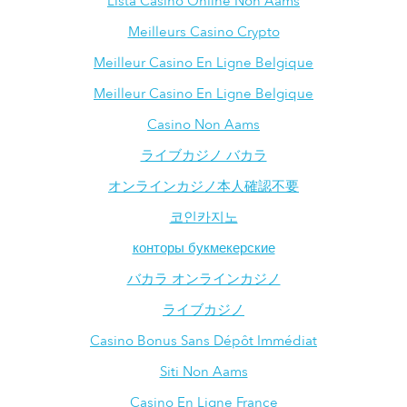
Lista Casino Online Non Aams
Meilleurs Casino Crypto
Meilleur Casino En Ligne Belgique
Meilleur Casino En Ligne Belgique
Casino Non Aams
ライブカジノ バカラ
オンラインカジノ本人確認不要
코인카지노
конторы букмекерские
バカラ オンラインカジノ
ライブカジノ
Casino Bonus Sans Dépôt Immédiat
Siti Non Aams
Casino En Ligne France