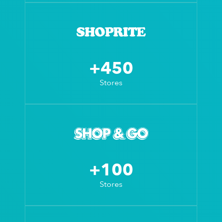
+450
Stores
+100
Stores