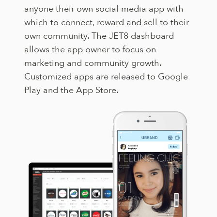
anyone their own social media app with
which to connect, reward and sell to their
own community. The JET8 dashboard
allows the app owner to focus on
marketing and community growth.
Customized apps are released to Google
Play and the App Store.