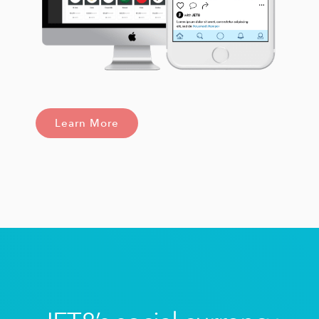
Learn More