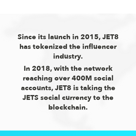
Since its launch in 2015, JET8
has tokenized the influencer
industry.
In 2018, with the network
reaching over 400M social
accounts, JET8 is taking the
JETS social currency to the
blockchain.