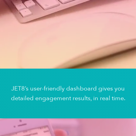
JET8’s user-friendly dashboard gives you
detailed engagement results, in real time.