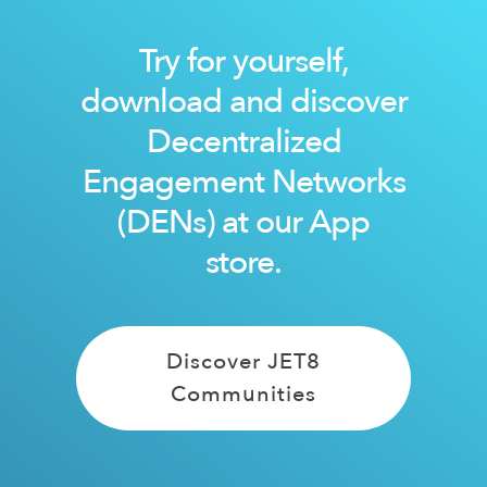
Try for yourself,
download and discover
Decentralized
Engagement Networks
(DENs) at our App
store.
Discover JET8
Communities