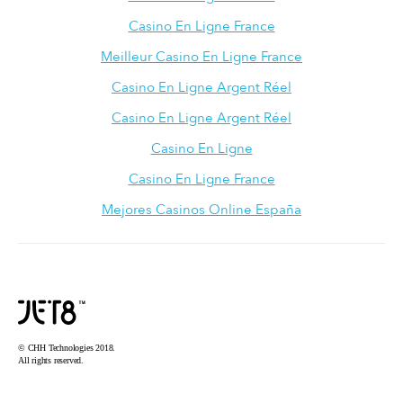
Casino En Ligne France
Meilleur Casino En Ligne France
Casino En Ligne Argent Réel
Casino En Ligne Argent Réel
Casino En Ligne
Casino En Ligne France
Mejores Casinos Online España
© CHH Technologies 2018.
All rights reserved.