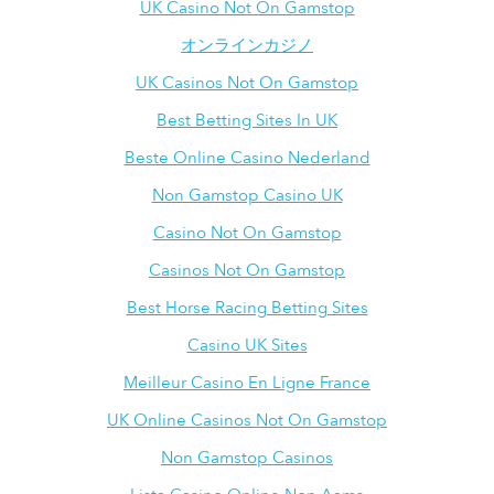
UK Casino Not On Gamstop
オンラインカジノ
UK Casinos Not On Gamstop
Best Betting Sites In UK
Beste Online Casino Nederland
Non Gamstop Casino UK
Casino Not On Gamstop
Casinos Not On Gamstop
Best Horse Racing Betting Sites
Casino UK Sites
Meilleur Casino En Ligne France
UK Online Casinos Not On Gamstop
Non Gamstop Casinos