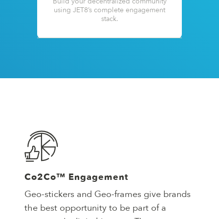
Build your decentralized community
using JET8’s complete engagement
stack.
Co2Co™ Engagement
Geo-stickers and Geo-frames give brands
the best opportunity to be part of a