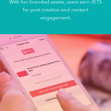
With fun branded assets, users earn JETS
for post creation and content
engagement.