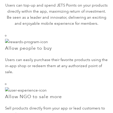
Users can top-up and spend JETS Points on your products
directly within the app, maximizing return of investment.
Be seen as a leader and innovator, delivering an exciting
and enjoyable mobile experience for members.
Allow people to buy
Users can easily purchase their favorite products using the
in-app shop or redeem them at any authorized point of
sale.
Allow NGO to sale more
Sell products directly from your app or lead customers to