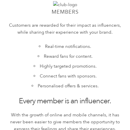
MEMBERS
Customers are rewarded for their impact as influencers,
while sharing their experience with your brand.
Real-time notifications.
Reward fans for content.
Highly targeted promotions.
Connect fans with sponsors.
Personalised offers & services.
Every member is an influencer.
With the growth of online and mobile channels, it has
never been easier to give members the opportunity to
express their feelings and share their experiences.