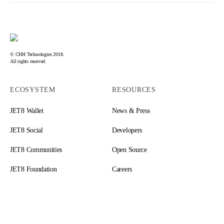
© CHH Technologies 2018.
All rights reserved.
ECOSYSTEM
RESOURCES
JET8 Wallet
News & Press
JET8 Social
Developers
JET8 Communities
Open Source
JET8 Foundation
Careers