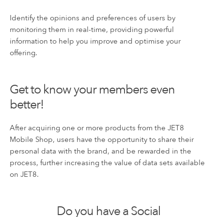
Identify the opinions and preferences of users by
monitoring them in real-time, providing powerful
information to help you improve and optimise your
offering.
Get to know your members even
better!
After acquiring one or more products from the JET8
Mobile Shop, users have the opportunity to share their
personal data with the brand, and be rewarded in the
process, further increasing the value of data sets available
on JET8.
Do you have a Social