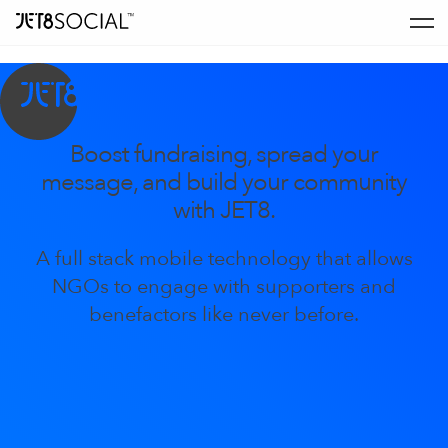
Boost fundraising, spread your
message, and build your community
with JET8.
A full stack mobile technology that allows
NGOs to engage with supporters and
benefactors like never before.