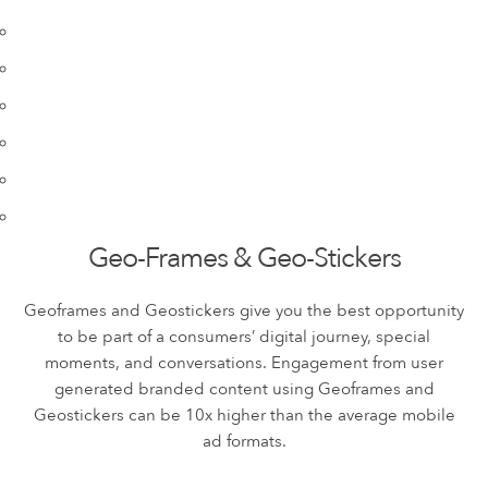
Geo-Frames & Geo-Stickers
Geoframes and Geostickers give you the best opportunity
to be part of a consumers’ digital journey, special
moments, and conversations. Engagement from user
generated branded content using Geoframes and
Geostickers can be 10x higher than the average mobile
ad formats.