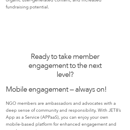
organic user-generated content, and increased
fundraising potential.
Ready to take member
engagement to the next
level?
Mobile engagement — always on!
NGO members are ambassadors and advocates with a
deep sense of community and responsibility. With JET8’s
App as a Service (APPaaS), you can enjoy your own
mobile-based platform for enhanced engagement and