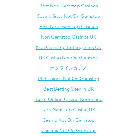
Best Non Gamstop Casinos
Casino Sites Not On Gamstop
Best Non Gamstop Casinos
Non Gamstop Casinos UK
Non Gamstop Betting Sites UK
UK Casino Not On Gamstop
オンラインカジノ
UK Casinos Not On Gamstop
Best Betting Sites In UK
Beste Online Casino Nederland
Non Gamstop Casino UK
Casino Not On Gamstop
Casinos Not On Gamstop