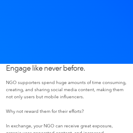
Engage like never before.
NGO supporters spend huge amounts of time consuming,
creating, and sharing social media content, making them
not only users but mobile influencers.
Why not reward them for their efforts?
In exchange, your NGO can receive great exposure,