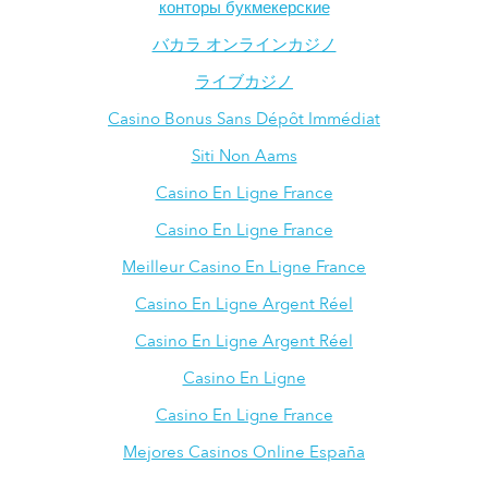
конторы букмекерские
バカラ オンラインカジノ
ライブカジノ
Casino Bonus Sans Dépôt Immédiat
Siti Non Aams
Casino En Ligne France
Casino En Ligne France
Meilleur Casino En Ligne France
Casino En Ligne Argent Réel
Casino En Ligne Argent Réel
Casino En Ligne
Casino En Ligne France
Mejores Casinos Online España