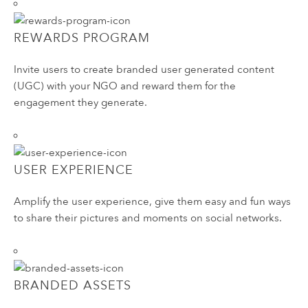
REWARDS PROGRAM
Invite users to create branded user generated content
(UGC) with your NGO and reward them for the
engagement they generate.
USER EXPERIENCE
Amplify the user experience, give them easy and fun ways
to share their pictures and moments on social networks.
BRANDED ASSETS