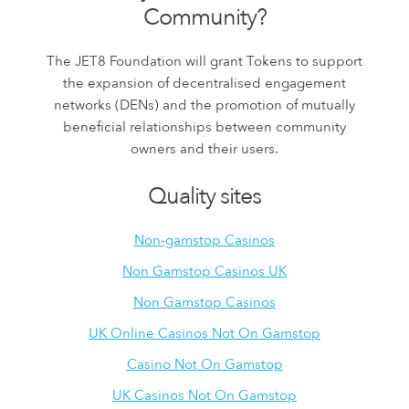
Community?
The JET8 Foundation will grant Tokens to support
the expansion of decentralised engagement
networks (DENs) and the promotion of mutually
beneficial relationships between community
owners and their users.
Quality sites
Non-gamstop Casinos
Non Gamstop Casinos UK
Non Gamstop Casinos
UK Online Casinos Not On Gamstop
Casino Not On Gamstop
UK Casinos Not On Gamstop