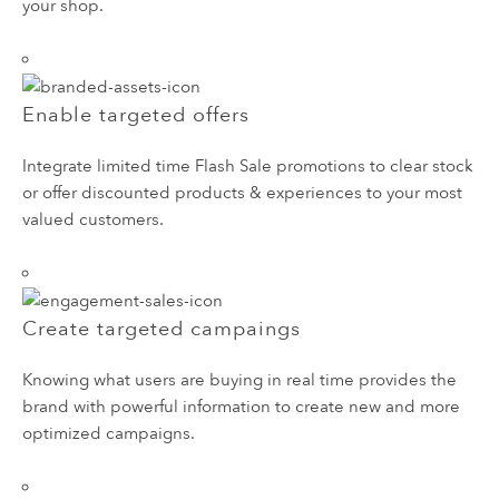
your shop.
Enable targeted offers
Integrate limited time Flash Sale promotions to clear stock
or offer discounted products & experiences to your most
valued customers.
Create targeted campaings
Knowing what users are buying in real time provides the
brand with powerful information to create new and more
optimized campaigns.