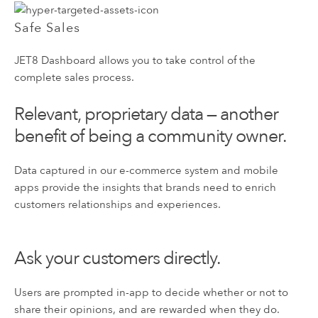
Safe Sales
JET8 Dashboard allows you to take control of the
complete sales process.
Relevant, proprietary data — another
benefit of being a community owner.
Data captured in our e-commerce system and mobile
apps provide the insights that brands need to enrich
customers relationships and experiences.
Ask your customers directly.
Users are prompted in-app to decide whether or not to
share their opinions, and are rewarded when they do.