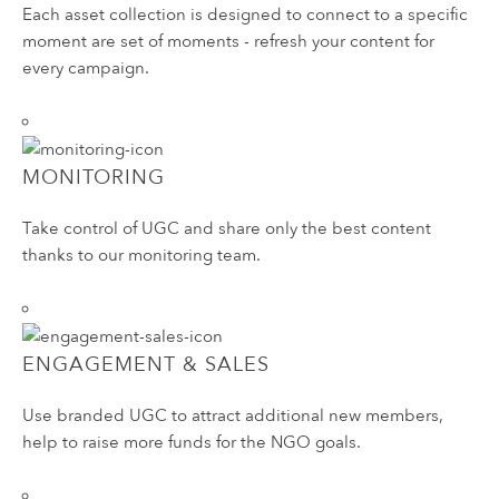
Each asset collection is designed to connect to a specific
moment are set of moments - refresh your content for
every campaign.
MONITORING
Take control of UGC and share only the best content
thanks to our monitoring team.
ENGAGEMENT & SALES
Use branded UGC to attract additional new members,
help to raise more funds for the NGO goals.