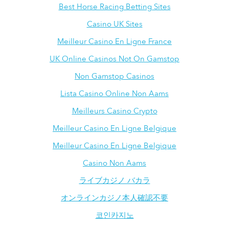
Best Horse Racing Betting Sites
Casino UK Sites
Meilleur Casino En Ligne France
UK Online Casinos Not On Gamstop
Non Gamstop Casinos
Lista Casino Online Non Aams
Meilleurs Casino Crypto
Meilleur Casino En Ligne Belgique
Meilleur Casino En Ligne Belgique
Casino Non Aams
ライブカジノ バカラ
オンラインカジノ本人確認不要
코인카지노