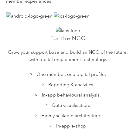
member experiences.
For the NGO
Grow your support base and build an NGO of the future,
with digital engagement technology.
One member, one digital profile.
Reporting & analytics.
In-app behavioural analysis.
Data visualisation.
Highly scalable architecture.
In-app e-shop