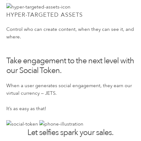
HYPER-TARGETED ASSETS
Control who can create content, when they can see it, and
where.
Take engagement to the next level with
our Social Token.
When a user generates social engagement, they earn our
virtual currency — JETS.
It’s as easy as that!
Let selfies spark your sales.